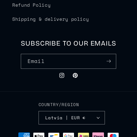
Refund Policy
Shipping & delivery policy
SUBSCRIBE TO OUR EMAILS
Email
Instagram
Pinterest
COUNTRY/REGION
Latvia | EUR €
Payment