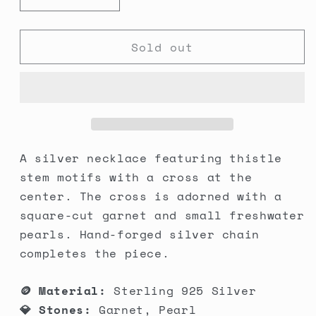
Decrease
Increase
quantity
quantity
for
for
Sold out
Thistle
Thistle
Cross
Cross
Necklace
Necklace
A silver necklace featuring thistle
stem motifs with a cross at the
center. The cross is adorned with a
square-cut garnet and small freshwater
pearls. Hand-forged silver chain
completes the piece.
🪙 Material:
Sterling 925 Silver
💎 Stones:
Garnet, Pearl