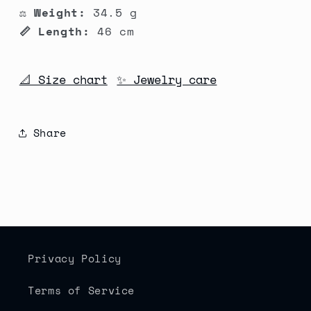
⚖️ Weight:
34.5 g
📏 Length:
46 cm
📐 Size chart
✨ Jewelry care
Share
Privacy Policy
Terms of Service