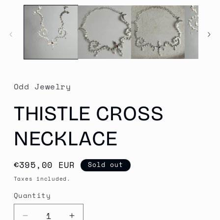
media
1
in
modal
Odd Jewelry
THISTLE CROSS
NECKLACE
Regular
€395,00 EUR
Sold out
price
Taxes included.
Quantity
Quantity