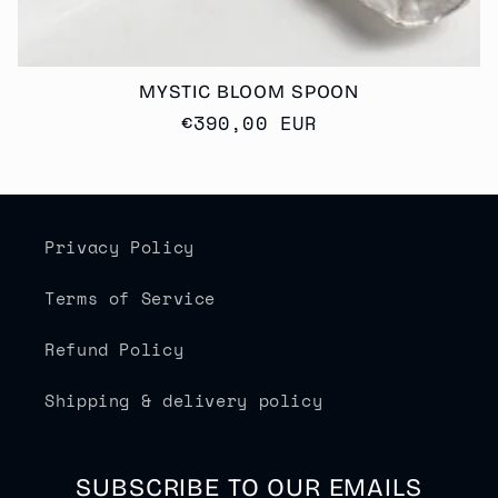
MYSTIC BLOOM SPOON
Regular
€390,00 EUR
price
Privacy Policy
Terms of Service
Refund Policy
Shipping & delivery policy
SUBSCRIBE TO OUR EMAILS