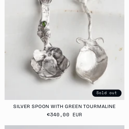
T
I
O
N
:
Sold out
SILVER SPOON WITH GREEN TOURMALINE
Regular
€340,00 EUR
price