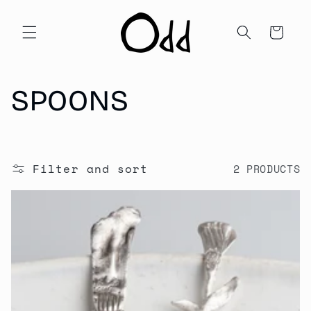
Skip to
content
Cart
C
SPOONS
O
L
Filter and sort
2 PRODUCTS
L
E
C