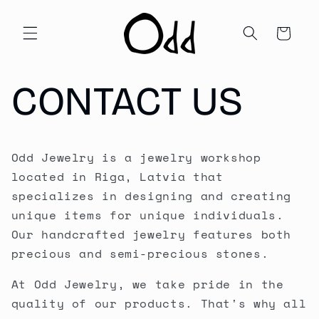
Skip to
content
Cart
CONTACT US
Odd Jewelry is a jewelry workshop
located in Riga, Latvia that
specializes in designing and creating
unique items for unique individuals.
Our handcrafted jewelry features both
precious and semi-precious stones.
At Odd Jewelry, we take pride in the
quality of our products. That's why all