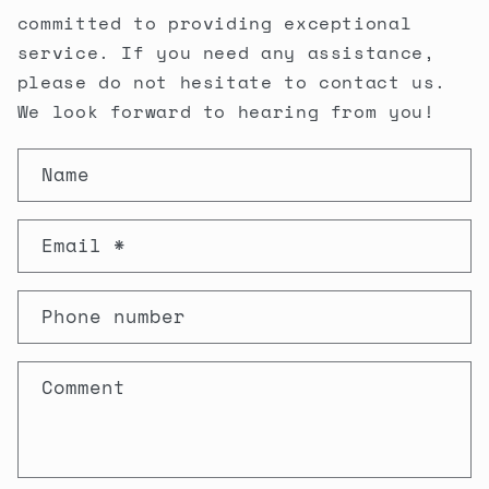
committed to providing exceptional
service. If you need any assistance,
please do not hesitate to contact us.
We look forward to hearing from you!
C
Name
O
N
Email
*
T
A
Phone number
C
T
Comment
F
O