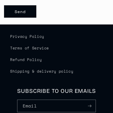
R
M
Send
Privacy Policy
Terms of Service
Refund Policy
Shipping & delivery policy
SUBSCRIBE TO OUR EMAILS
Email