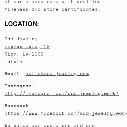
of our pieces come with verified
fineness and stone certificates.
LOCATION
:
Odd Jewelry
Lienes iela, 12
Riga, LV-1009
Latvia
Email
:
hello@odd-jewelry.com
Instagram
:
http://instagram.com/odd.jewelry.work/
Facebook
:
https://www.facebook.com/odd.jewelry.wor
We value our customers and are