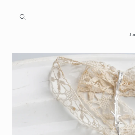
Skip to
content
Je
Skip to
product
information