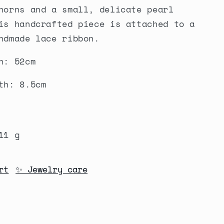
horns and a small, delicate pearl
is handcrafted piece is attached to a
ndmade lace ribbon.
h: 52cm
th: 8.5cm
1 g
rt
✨ Jewelry care