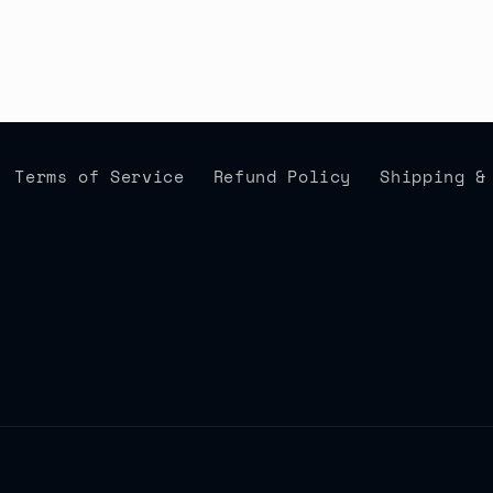
Terms of Service
Refund Policy
Shipping &