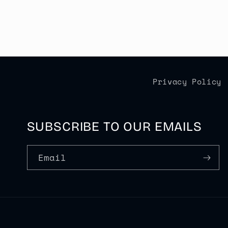
Privacy Policy
SUBSCRIBE TO OUR EMAILS
Email