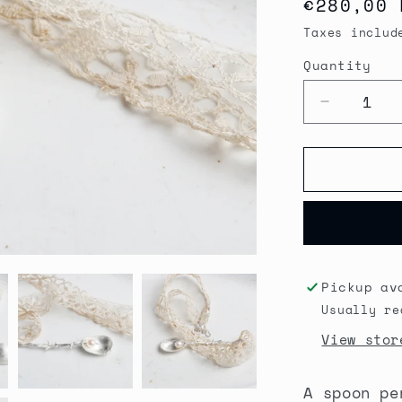
Regular
€280,00 
price
Taxes includ
Quantity
Quantity
Decrease
quantity
for
Secret
Garden
Spoon
Pendant
necklace
Pickup av
Usually re
View stor
A spoon pe