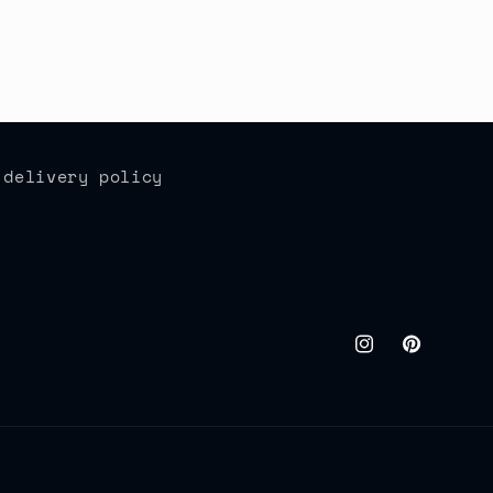
 delivery policy
Instagram
Pinteres