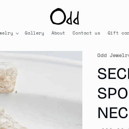
welry
Gallery
About
Contact us
Gift ca
Odd Jewelr
SEC
SPO
NEC