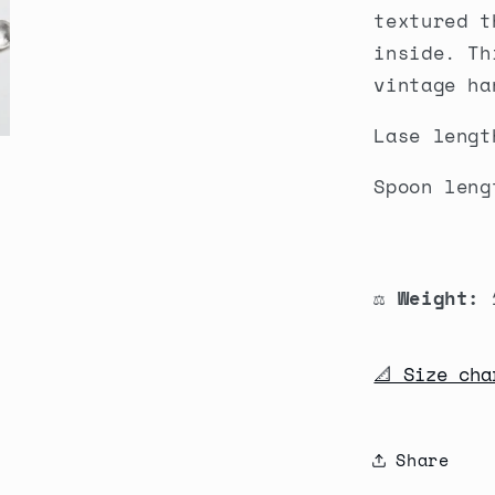
textured t
inside. Th
vintage ha
Lase lengt
Spoon leng
⚖️ Weight:
1
📐 Size cha
Share