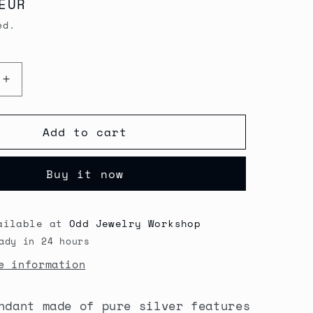
EUR
G
ed.
I
O
Increase
N
quantity
for
Add to cart
Secret
Garden
Spoon
Buy it now
Pendant
necklace
ailable at
Odd Jewelry Workshop
ady in 24 hours
e information
ndant made of pure silver features