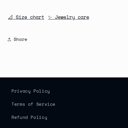
📐 Size chart
✨ Jewelry care
Share
Privacy Policy
Terms of Service
Refund Policy