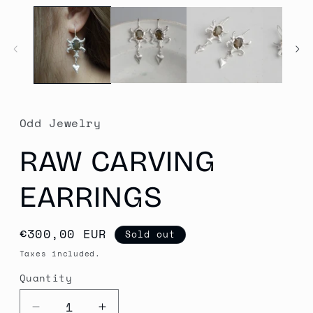
media
1
in
modal
Odd Jewelry
RAW CARVING
EARRINGS
Regular
€300,00 EUR
Sold out
price
Taxes included.
Quantity
Quantity