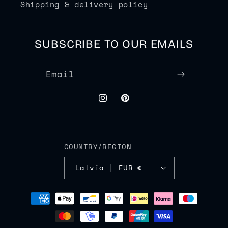
Shipping & delivery policy
SUBSCRIBE TO OUR EMAILS
Email
Instagram
Pinterest
COUNTRY/REGION
Latvia | EUR €
Payment
methods