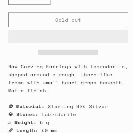
Decrease
Increase
quantity
quantity
for
for
Sold out
Raw
Raw
Carving
Carving
Earrings
Earrings
Raw Carving Earrings with labradorite,
shaped around a rough, thorn-like
frame with small heart drops beneath.
Matte finish.
🪙 Material:
Sterling 925 Silver
💎 Stones:
Labridorite
⚖️ Weight:
5 g
📏 Length:
50 mm