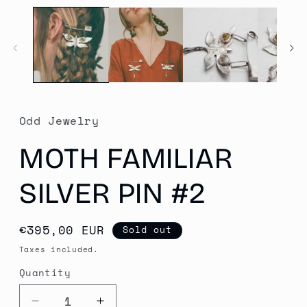
media
1
in
modal
Odd Jewelry
MOTH FAMILIAR
SILVER PIN #2
Regular
€395,00 EUR
Sold out
price
Taxes included.
Quantity
Quantity