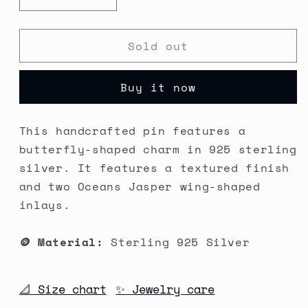
Decrease
Increase
quantity
quantity
for
for
Sold out
Moth
Moth
Familiar
Familiar
Silver
Silver
Buy it now
Pin
Pin
#2
#2
This handcrafted pin features a
butterfly-shaped charm in 925 sterling
silver. It features a textured finish
and two Oceans Jasper wing-shaped
inlays.
🪙 Material:
Sterling 925 Silver
📐 Size chart
✨ Jewelry care