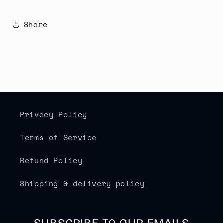
Share
Privacy Policy
Terms of Service
Refund Policy
Shipping & delivery policy
SUBSCRIBE TO OUR EMAILS