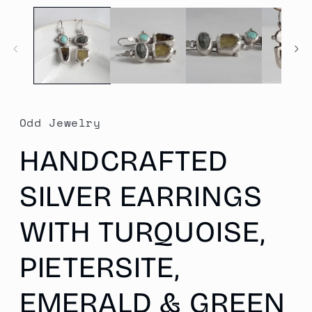
media
1
in
modal
Odd Jewelry
HANDCRAFTED
SILVER EARRINGS
WITH TURQUOISE,
PIETERSITE,
EMERALD & GREEN