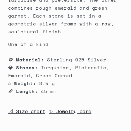
turquoise and pietersite. The other
Garnet
Garnet
combines rough emerald and green
garnet. Each stone is set in a
geometric silver frame with a raw,
sculptural finish.
One of a kind
🪙 Material:
Sterling 925 Silver
💎 Stones:
Turquoise, Pietersite,
Emerald, Green Garnet
⚖️ Weight:
8.5 g
📏 Length:
45 mm
📐 Size chart
✨ Jewelry care