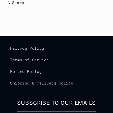
Share
Privacy Policy
Terms of Service
Refund Policy
Shipping & delivery policy
SUBSCRIBE TO OUR EMAILS