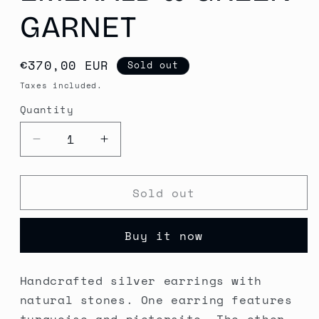
GARNET
Regular
€370,00 EUR
Sold out
price
Taxes included.
Quantity
Quantity
Decrease
Increase
quantity
quantity
for
for
Sold out
Handcrafted
Handcrafted
Silver
Silver
Earrings
Earrings
Buy it now
with
with
Turquoise,
Turquoise,
Pietersite,
Pietersite,
Handcrafted silver earrings with
Emerald
Emerald
natural stones. One earring features
&amp;
&amp;
Green
Green