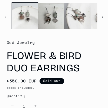
media
1
in
modal
Odd Jewelry
FLOWER & BIRD
DUO EARRINGS
Regular
€350,00 EUR
Sold out
price
Taxes included.
Quantity
Quantity