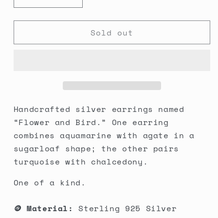
Decrease
Increase
quantity
quantity
for
for
Sold out
Flower
Flower
&amp;
&amp;
Bird
Bird
Duo
Duo
Earrings
Earrings
Handcrafted silver earrings named
“Flower and Bird.” One earring
combines aquamarine with agate in a
sugarloaf shape; the other pairs
turquoise with chalcedony.
One of a kind.
🪙 Material:
Sterling 925 Silver