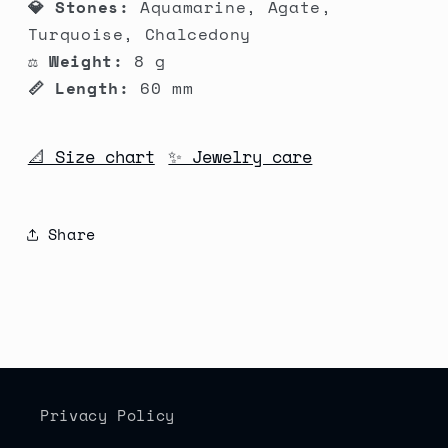
💎 Stones:
Aquamarine, Agate,
Turquoise, Chalcedony
⚖️ Weight:
8 g
📏 Length:
60 mm
📐 Size chart
✨ Jewelry care
Share
Privacy Policy