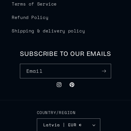
Terms of Service
Refund Policy
Shipping & delivery policy
SUBSCRIBE TO OUR EMAILS
Email
Instagram
Pinterest
COUNTRY/REGION
Latvia | EUR €