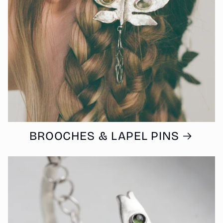
BROOCHES & LAPEL PINS