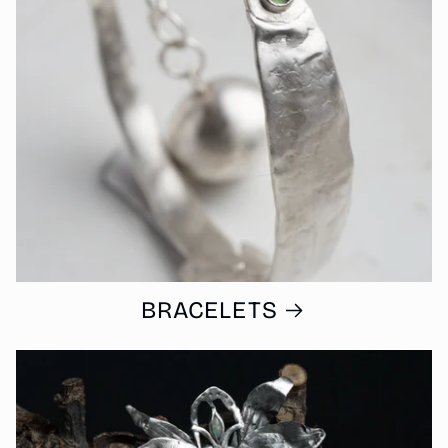
BRACELETS