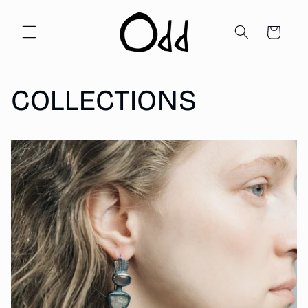
Skip to
content
Cart
COLLECTIONS