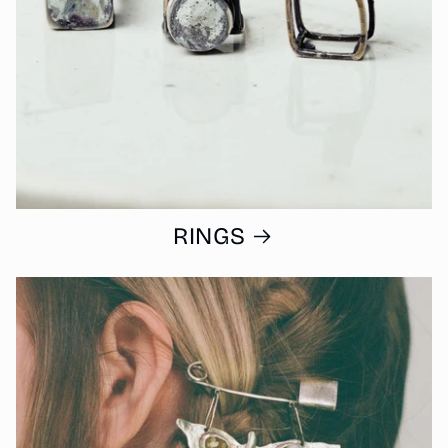
RINGS