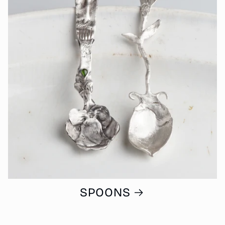
SPOONS