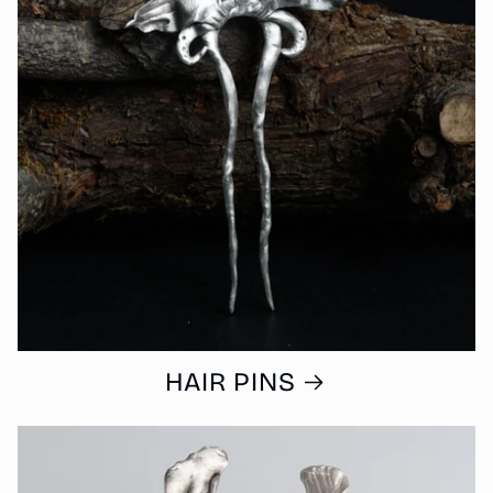
HAIR PINS