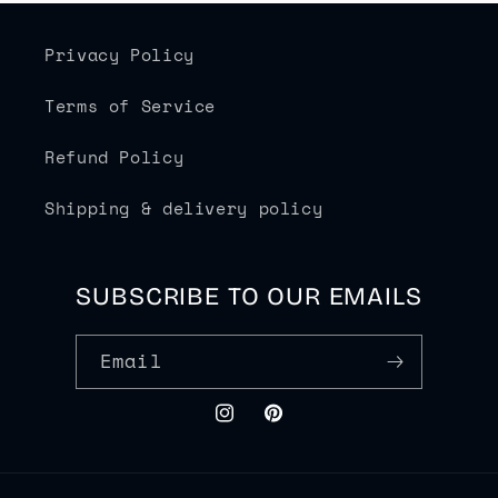
Privacy Policy
Terms of Service
Refund Policy
Shipping & delivery policy
SUBSCRIBE TO OUR EMAILS
Email
Instagram
Pinterest