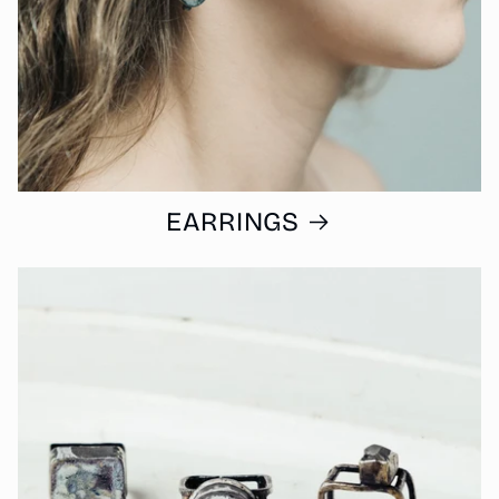
EARRINGS