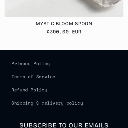
MYSTIC BLOOM SPOON
Regular
€390,00 EUR
price
Privacy Policy
Terms of Service
Refund Policy
Shipping & delivery policy
SUBSCRIBE TO OUR EMAILS