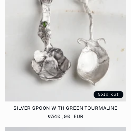
T
I
O
N
:
Sold out
SILVER SPOON WITH GREEN TOURMALINE
Regular
€340,00 EUR
price