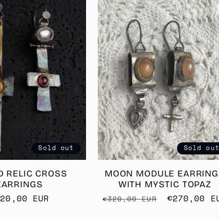
Sold out
Sold ou
D RELIC CROSS
MOON MODULE EARRING
EARRINGS
WITH MYSTIC TOPAZ
egular
420,00 EUR
Regular
Sale
€270,00 E
€320,00 EUR
rice
price
price