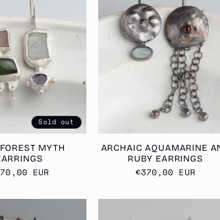
Sold out
 FOREST MYTH
ARCHAIC AQUAMARINE A
EARRINGS
RUBY EARRINGS
egular
370,00 EUR
Regular
€370,00 EUR
rice
price