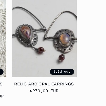
t
Sold out
S
RELIC ARC OPAL EARRINGS
Regular
€270,00 EUR
UR
price