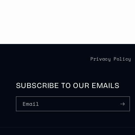
Privacy Policy
SUBSCRIBE TO OUR EMAILS
Email