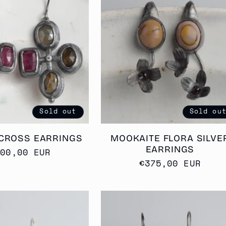
Sold out
Sold ou
CROSS EARRINGS
MOOKAITE FLORA SILVE
EARRINGS
egular
400,00 EUR
Regular
€375,00 EUR
rice
price