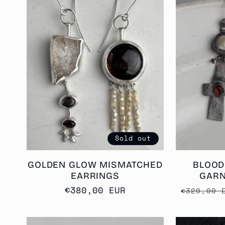
Sold out
GOLDEN GLOW MISMATCHED
BLOOD
EARRINGS
GARN
Regular
€380,00 EUR
Regular
€320,00 
price
price