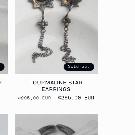
G
I
O
N
t
Sold out
R
TOURMALINE STAR
EARRINGS
Regular
Sale
€265,00 EUR
€295,00 EUR
price
price