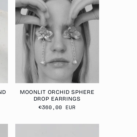
ND
MOONLIT ORCHID SPHERE
DROP EARRINGS
Regular
€360,00 EUR
price