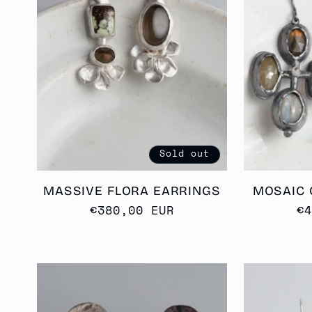
E
C
T
I
Sold out
MASSIVE FLORA EARRINGS
MOSAIC 
O
Regular
€380,00 EUR
R
€
price
p
N
: