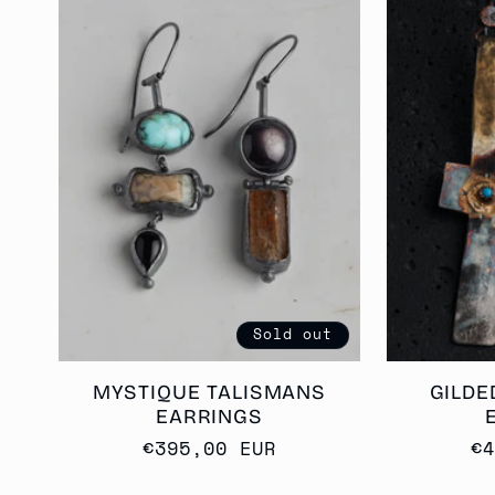
Sold out
MYSTIQUE TALISMANS
GILDE
EARRINGS
Regular
€395,00 EUR
R
€
price
p