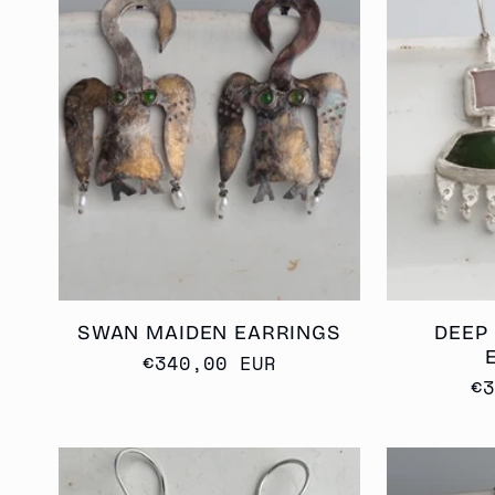
SWAN MAIDEN EARRINGS
DEEP
Regular
€340,00 EUR
R
€
price
p