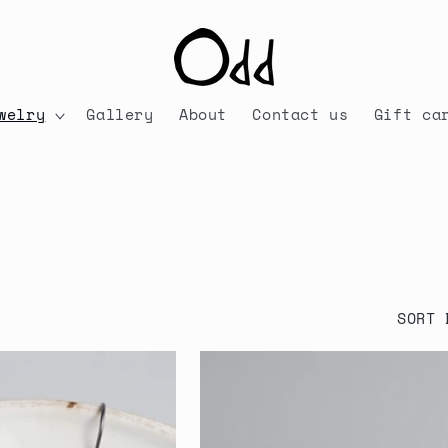
welry
Gallery
About
Contact us
Gift ca
SORT 