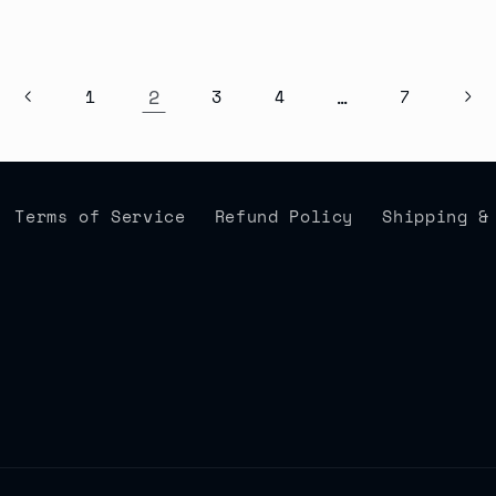
2
…
1
3
4
7
Terms of Service
Refund Policy
Shipping &