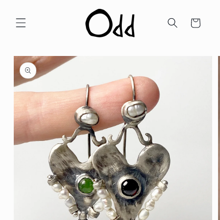
Skip to
content
Cart
Skip to
product
information