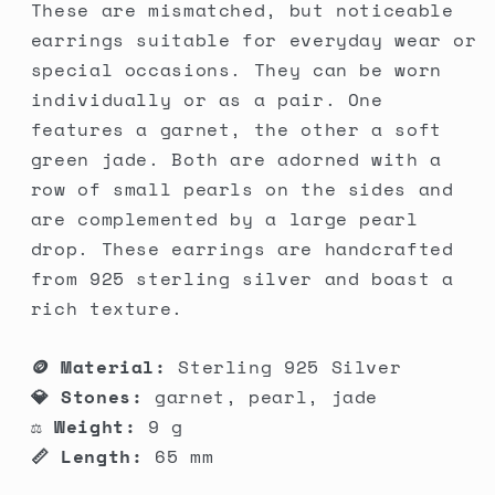
These are mismatched, but noticeable
earrings suitable for everyday wear or
special occasions. They can be worn
individually or as a pair. One
features a garnet, the other a soft
green jade. Both are adorned with a
row of small pearls on the sides and
are complemented by a large pearl
drop. These earrings are handcrafted
from 925 sterling silver and boast a
rich texture.
🪙 Material:
Sterling 925 Silver
💎 Stones:
garnet, pearl, jade
⚖️ Weight:
9 g
📏 Length:
65 mm