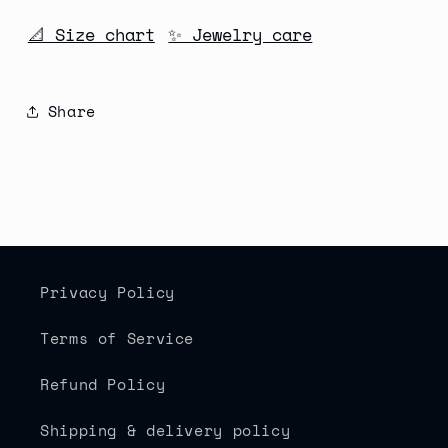
📐 Size chart
✨ Jewelry care
Share
Privacy Policy
Terms of Service
Refund Policy
Shipping & delivery policy