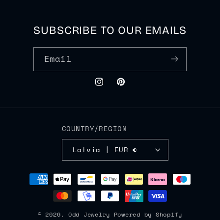
SUBSCRIBE TO OUR EMAILS
Email
Instagram
Pinterest
COUNTRY/REGION
Latvia | EUR €
Payment
methods
© 2026,
Odd Jewelry
Powered by Shopify