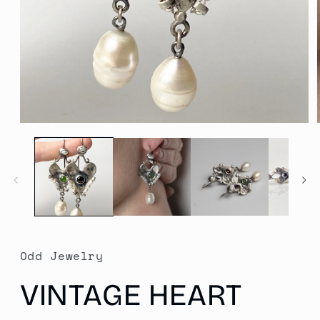
Open
media
1
in
modal
Odd Jewelry
VINTAGE HEART